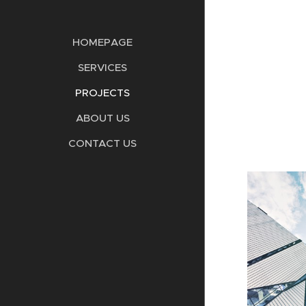
HOMEPAGE
SERVICES
PROJECTS
ABOUT US
CONTACT US