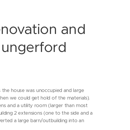
novation and
Hungerford
s the house was unoccupied and large
en we could get hold of the materials).
s and a utility room (larger than most
uilding 2 extensions (one to the side and a
erted a large barn/outbuilding into an