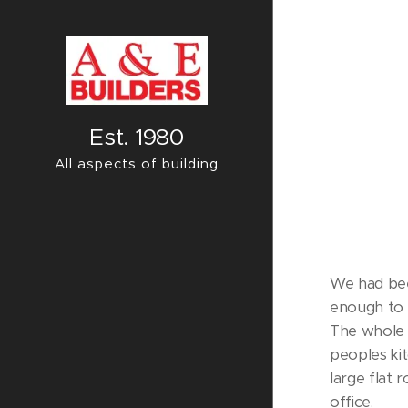
Est. 1980
All aspects of building
We had bee
enough to 
The whole 
peoples kit
large flat 
office.