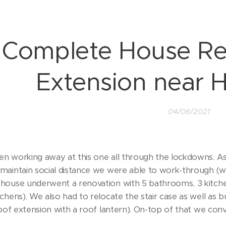
Complete House Re
Extension near 
04/06/2021
n working away at this one all through the lockdowns. A
maintain social distance we were able to work-through (wh
house underwent a renovation with 5 bathrooms, 3 kitchen
chens). We also had to relocate the stair case as well as b
roof extension with a roof lantern). On-top of that we conv