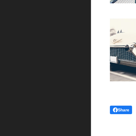
Share