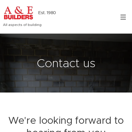
Est. 1980
All aspects of building
Contact us
We're looking forward to