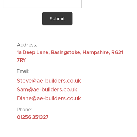
Submit
Address:
1
a Deep Lane, Basingstoke, Hampshire, RG21
7RY
Email:
S
teve@ae-builders.co.uk
Sam@ae-builders.co.uk
Diane@ae-builders.co.uk
Phone:
01256 351327