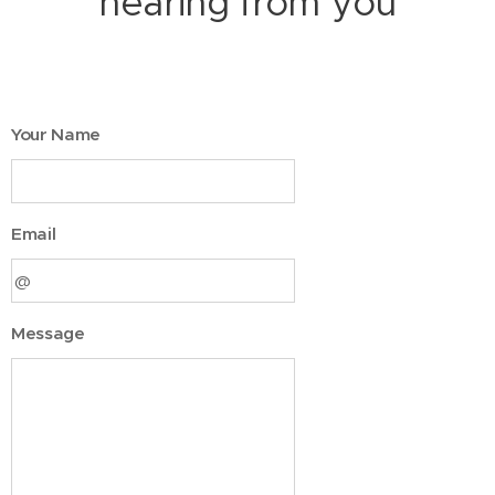
hearing from you
Your Name
Email
Message