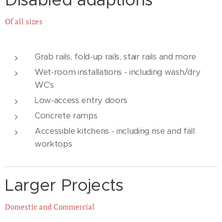
Of all sizes
Grab rails, fold-up rails, stair rails and more
Wet-room installations - including wash/dry
WC's
Low-access entry doors
Concrete ramps
Accessible kitchens - including rise and fall
worktops
Larger Projects
Domestic and Commercial