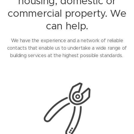
housing, domestic or
commercial property. We
can help.
We have the experience and a network of reliable
contacts that enable us to undertake a wide range of
building services at the highest possible standards.