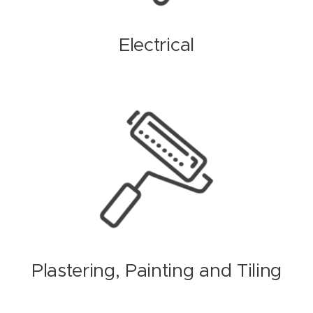
Electrical
Plastering, Painting and Tiling