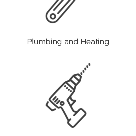
Plumbing and Heating