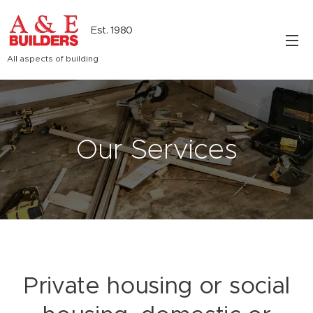
Est. 1980
All aspects of building
Our Services
Private housing or social