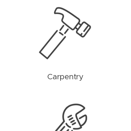
Carpentry