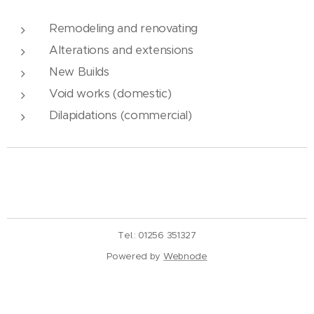
Remodeling and renovating
Alterations and extensions
New Builds
Void works (domestic)
Dilapidations (commercial)
Tel.: 01256 351327
Powered by
Webnode
Create your website for free!