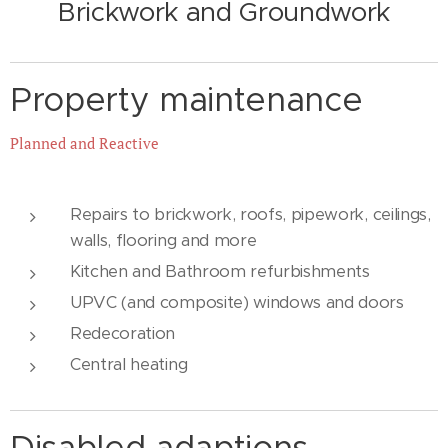
Brickwork and
Groundwork
Property maintenance
Planned and Reactive
Repairs to brickwork, roofs, pipework, ceilings,
walls, flooring and more
Kitchen and Bathroom refurbishments
UPVC (and composite) windows and doors
Redecoration
Central heating
Disabled adaptions