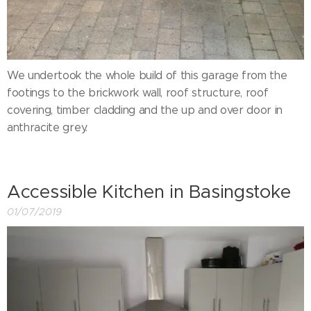
We undertook the whole build of this garage from the
footings to the brickwork wall, roof structure, roof
covering, timber cladding and the up and over door in
anthracite grey.
Accessible Kitchen in Basingstoke
01/07/2019