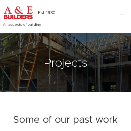
Est. 1980
All aspects of building
Projects
Some of our past work