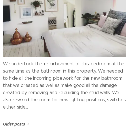
We undertook the refurbishment of this bedroom at the
same time as the bathroom in this property. We needed
to hide all the incoming pipework for the new bathroom
that we created as well as make good all the damage
created by removing and rebuilding the stud walls. We
also rewired the room for new lighting positions, switches
either side...
Older posts