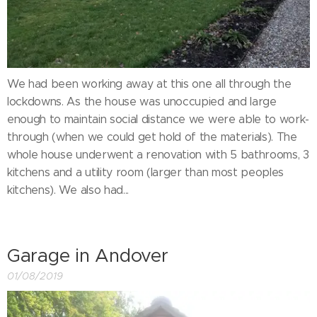
We had been working away at this one all through the
lockdowns. As the house was unoccupied and large
enough to maintain social distance we were able to work-
through (when we could get hold of the materials). The
whole house underwent a renovation with 5 bathrooms, 3
kitchens and a utility room (larger than most peoples
kitchens). We also had...
Garage in Andover
01/08/2019