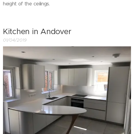
height of the ceilings.
Kitchen in Andover
01/04/2019