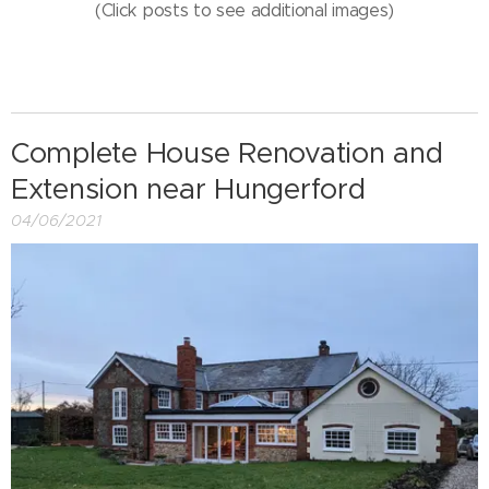
(Click posts to see additional images)
Complete House Renovation and
Extension near Hungerford
04/06/2021