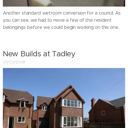
Another standard wetroom conversion for a council. As
you can see, we had to move a few of the resident
belongings before we could begin working on this one...
New Builds at Tadley
01/03/2018