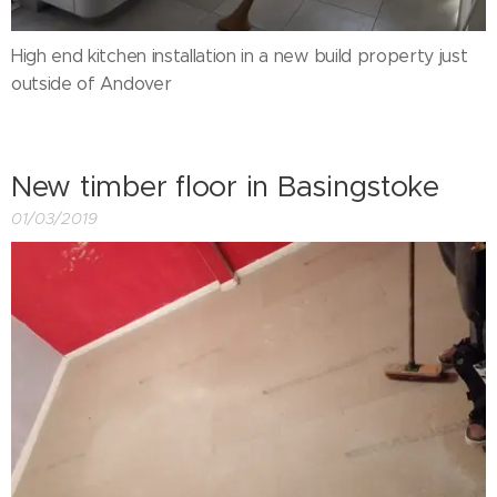
High end kitchen installation in a new build property just
outside of Andover
New timber floor in Basingstoke
01/03/2019