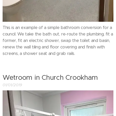
This is an example of a simple bathroom conversion for a
council. We take the bath out, re-route the plumbing, fit a
former, fit an electric shower, swap the toilet and basin,
renew the wall tiling and floor covering and finish with
screens, a shower seat and grab rails.
Wetroom in Church Crookham
01/01/2019