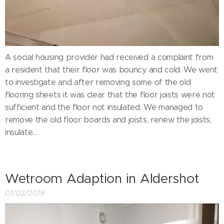
A social housing provider had received a complaint from
a resident that their floor was bouncy and cold. We went
to investigate and after removing some of the old
flooring sheets it was clear that the floor joists were not
sufficient and the floor not insulated. We managed to
remove the old floor boards and joists, renew the joists,
insulate...
Wetroom Adaption in Aldershot
01/02/2019