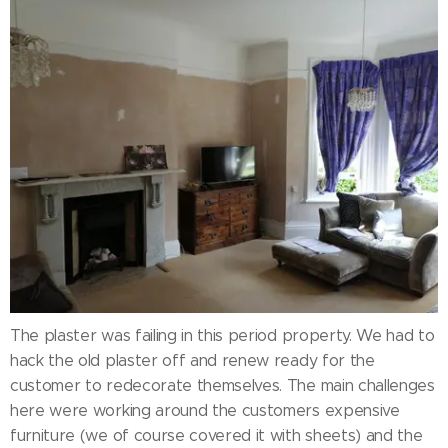
The plaster was failing in this period property. We had to
hack the old plaster off and renew ready for the
customer to redecorate themselves. The main challenges
here were working around the customers expensive
furniture (we of course covered it with sheets) and the