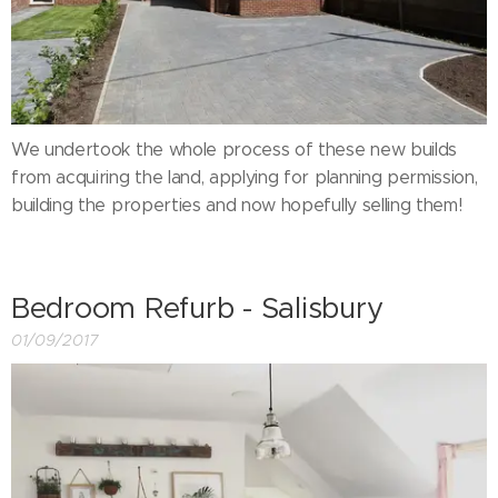
We undertook the whole process of these new builds
from acquiring the land, applying for planning permission,
building the properties and now hopefully selling them!
Bedroom Refurb - Salisbury
01/09/2017