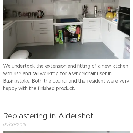
We undertook the extension and fitting of a new kitchen
with rise and fall worktop for a wheelchair user in
Basingstoke. Both the council and the resident were very
happy with the finished product.
Replastering in Aldershot
01/06/2019