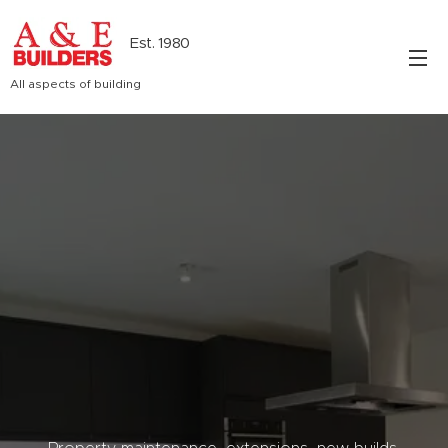
Est. 1980
All aspects of building