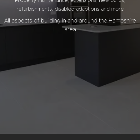
Property
maintenance,
extensions, new builds,
refurbishments, disabled adaptions and more
All aspects of building in and around the Hampshire
area