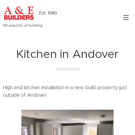
Est. 1980
All aspects of building
Kitchen in Andover
01/04/2019
High end kitchen installation in a new build property just
outside of Andover