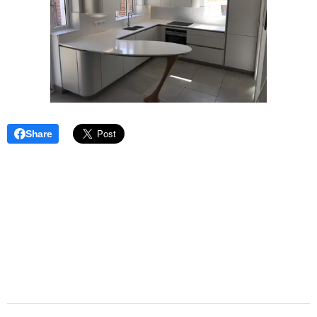
Share