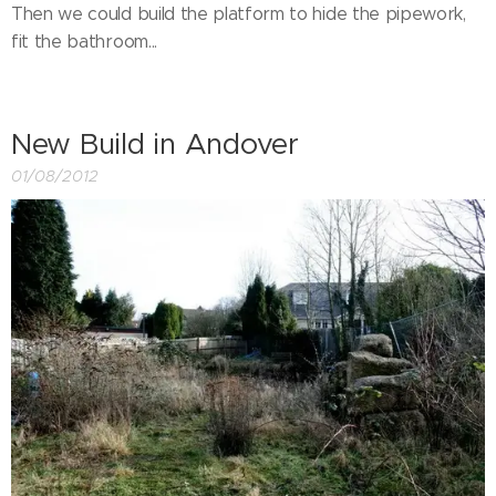
Then we could build the platform to hide the pipework,
fit the bathroom...
New Build in Andover
01/08/2012