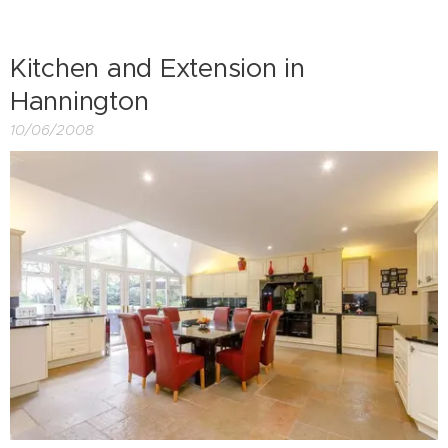
Kitchen and Extension in
Hannington
10/06/2008