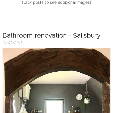
(Click posts to see additional images)
Bathroom renovation - Salisbury
01/09/2017