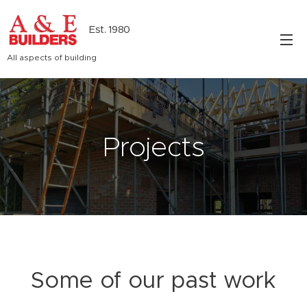
Est. 1980
All aspects of building
Projects
Some of our past work