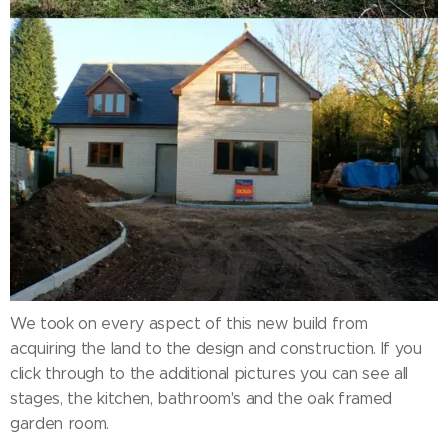
We took on every aspect of this new build from
acquiring the land to the design and construction. If you
click through to the additional pictures you can see all
stages, the kitchen, bathroom's and the oak framed
garden room.