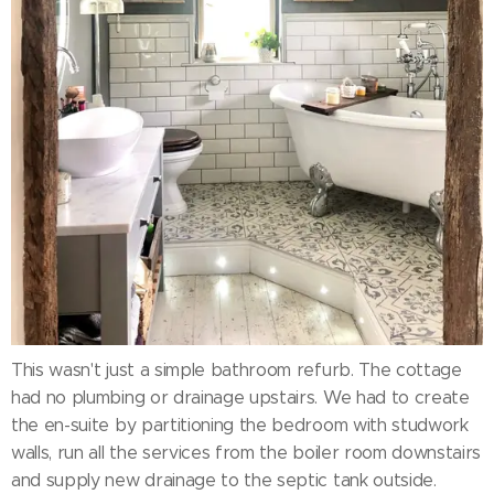
This wasn't just a simple bathroom refurb. The cottage
had no plumbing or drainage upstairs. We had to create
the en-suite by partitioning the bedroom with studwork
walls, run all the services from the boiler room downstairs
and supply new drainage to the septic tank outside.